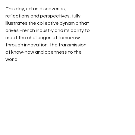
This day, rich in discoveries, 
reflections and perspectives, fully 
illustrates the collective dynamic that 
drives French industry and its ability to 
meet the challenges of tomorrow 
through innovation, the transmission 
of know-how and openness to the 
world.