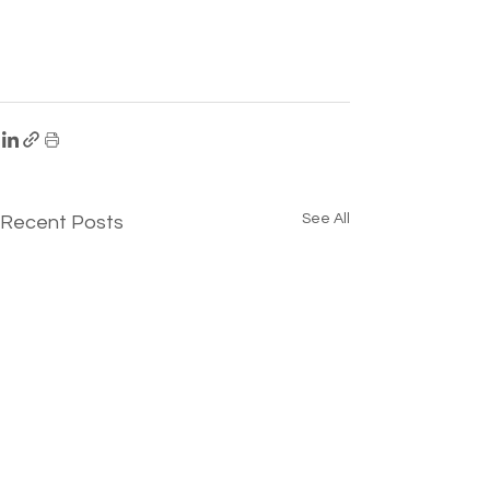
See All
Recent Posts