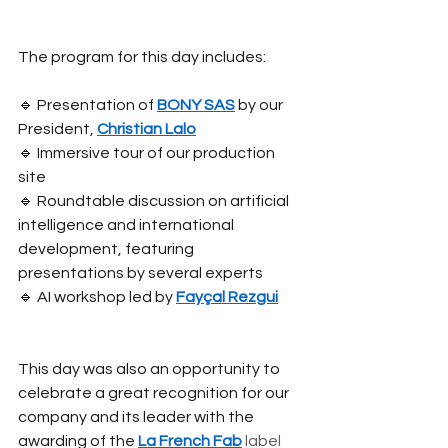
The program for this day includes:
🔹 Presentation of
BONY SAS
by our 
President,
Christian Lalo
🔹 Immersive tour of our production 
site
🔹 Roundtable discussion on artificial 
intelligence and international 
development, featuring 
presentations by several experts
🔹 AI workshop led by
Fayçal Rezgui
This day was also an opportunity to 
celebrate a great recognition for our 
company and its leader with the 
awarding of the
La French Fab
 label 