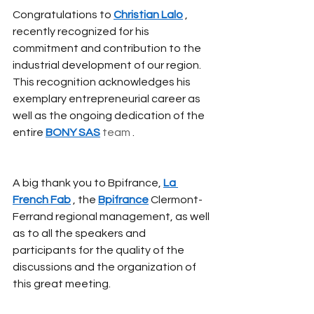
Congratulations to
Christian Lalo
, 
recently recognized for his 
commitment and contribution to the 
industrial development of our region. 
This recognition acknowledges his 
exemplary entrepreneurial career as 
well as the ongoing dedication of the 
entire
BONY SAS
 team 
.
A big thank you to Bpifrance,
La 
French Fab
, the
Bpifrance
Clermont-
Ferrand regional management, as well 
as to all the speakers and 
participants for the quality of the 
discussions and the organization of 
this great meeting.