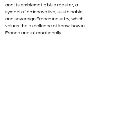
and its emblematic blue rooster, a 
symbol of an innovative, sustainable 
and sovereign French industry, which 
values the excellence of know-how in 
France and internationally.