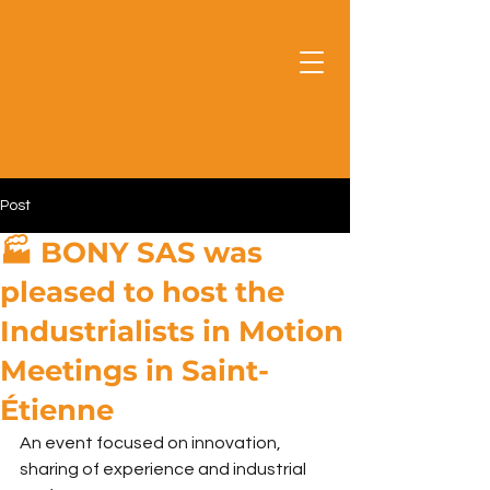
Post
🏭 BONY SAS was
pleased to host the
Industrialists in Motion
Meetings in Saint-
Étienne
An event focused on innovation, 
sharing of experience and industrial 