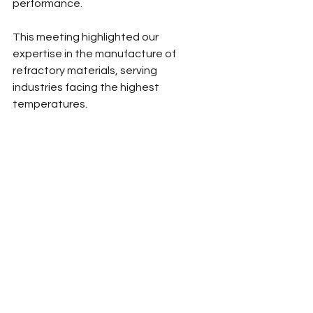
performance.
This meeting highlighted our 
expertise in the manufacture of 
refractory materials, serving 
industries facing the highest 
temperatures.