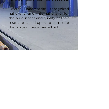
External laboratories recognized
nationally and internationally for
the seriousness and quality of their
tests are called upon to complete
the range of tests carried out.
Innovation
We are constantly improving the
technicality and carbon impact of
our products