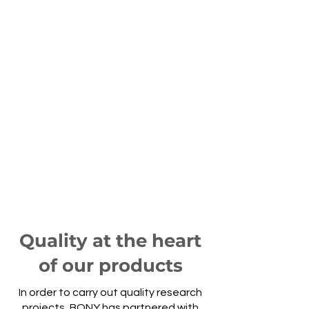
Performance
We adapt to the specific
constraints and needs of our
customers
Quality
We make a point of quality
control of our refractory bricks
Quality at the heart
of our products
In order to carry out quality research
projects, BONY has partnered with