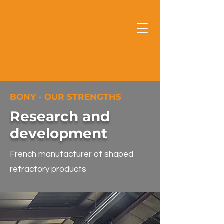
BONY - OUR STRENGTHS
Research and
development
French manufacturer of shaped
refractory products