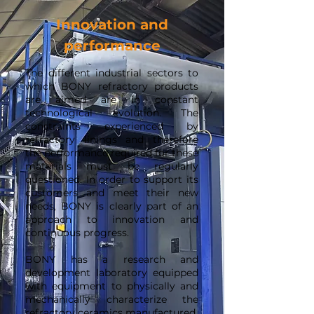
Innovation and
performance
The different industrial sectors to
which BONY refractory products
are aimed are in constant
technological evolution. The
constraints experienced by
refractory linings and therefore
the performance required for these
materials must be regularly
questioned. In order to support its
customers and meet their new
needs, BONY is clearly part of an
approach to innovation and
continuous progress.
BONY has a research and
development laboratory equipped
with equipment to physically and
mechanically characterize the
refractory ceramics manufactured.