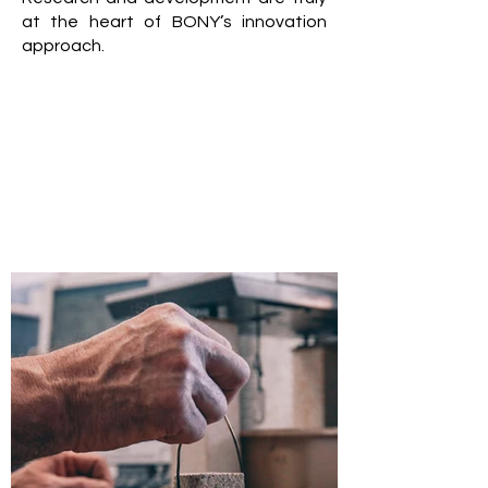
at the heart of BONY’s innovation
approach.