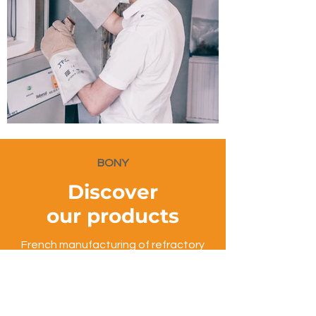
BONY
Discover
our products
French manufacturing of refractory
bricks for industrial ovens
Contact us