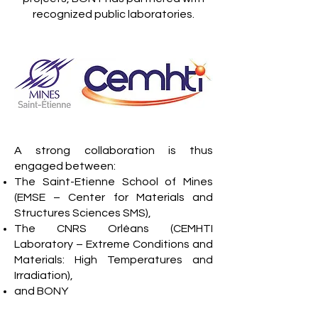
recognized public laboratories.
A strong collaboration is thus
engaged between:
The Saint-Etienne School of Mines
(EMSE – Center for Materials and
Structures Sciences SMS),
The CNRS Orléans (CEMHTI
Laboratory – Extreme Conditions and
Materials: High Temperatures and
Irradiation),
and BONY