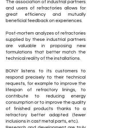
The association of industrial partners
and users of refractories allows for
great efficiency and mutually
beneficial feedback on experiences.
Post-mortem analyzes of refractories
supplied by these industrial partners
are valuable in proposing new
formulations that better match the
technical reality of the installations.
BONY listens to its customers to
respond precisely to their technical
requests, for example to improve the
lifespan of refractory linings, to
contribute to reducing energy
consumption or to improve the quality
of finished products thanks to a
refractory better adapted (fewer
inclusions in cast metal parts, etc.).
Research and development are truly